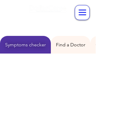
Symptoms checker
Find a Doctor
Consult a Doctor