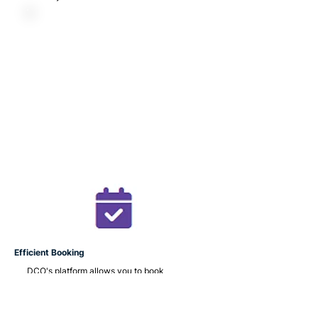
Efficient Booking
DCO's platform allows you to book
appointments with healthcare
professionals.