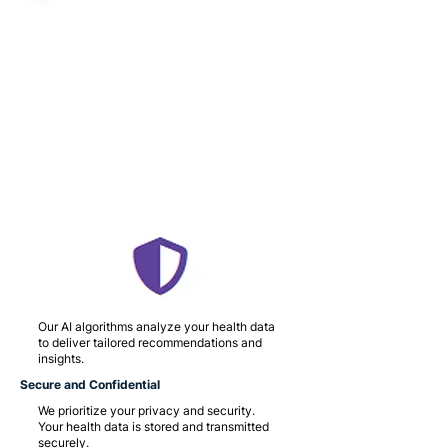
Our AI algorithms analyze your health data
to deliver tailored recommendations and
insights.
Secure and Confidential
We prioritize your privacy and security.
Your health data is stored and transmitted
securely.