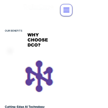
OUR BENEFITS
WHY
CHOOSE
DCO?
Cutting-Edge AI Technology