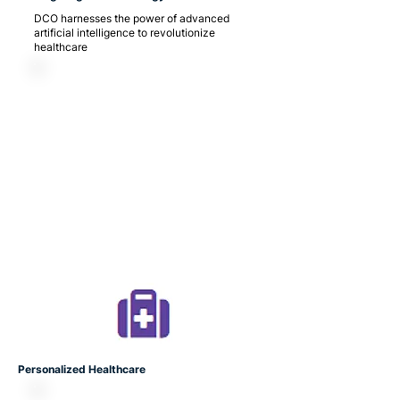
DCO harnesses the power of advanced
artificial intelligence to revolutionize
healthcare
Personalized Healthcare