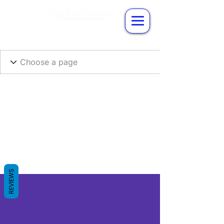
REVIEWS