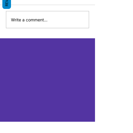
Write a comment...