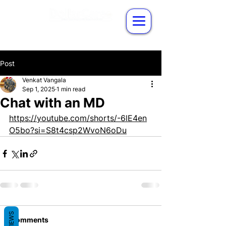
Post
Venkat Vangala
Sep 1, 2025
1 min read
Chat with an MD
https://youtube.com/shorts/-6lE4en
O5bo?si=S8t4csp2WvoN6oDu
REVIEWS
Comments