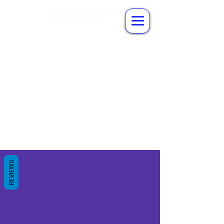
REVIEWS