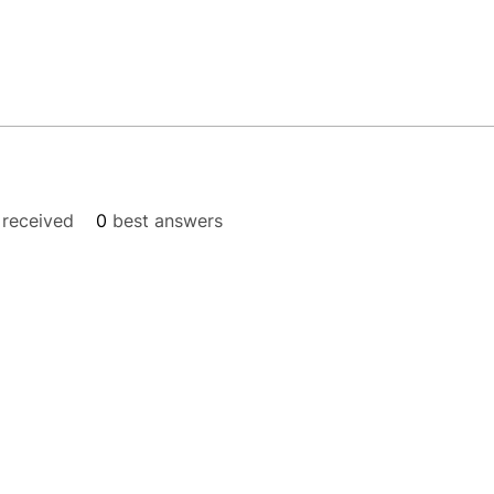
received
0
best answers