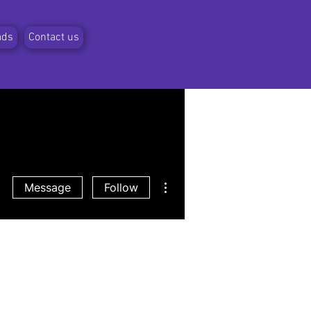
ads
Contact us
More actions
Message
Follow