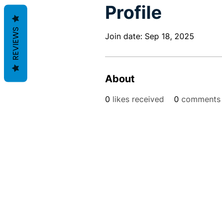
Profile
REVIEWS
Join date: Sep 18, 2025
About
0
likes received
0
comments 