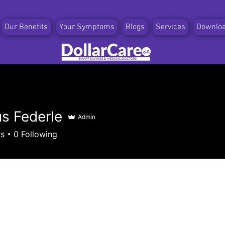
Our Benefits
Your Symptoms
Blogs
Services
Downlo
s Federle
Admin
ederle
rs
0
Following