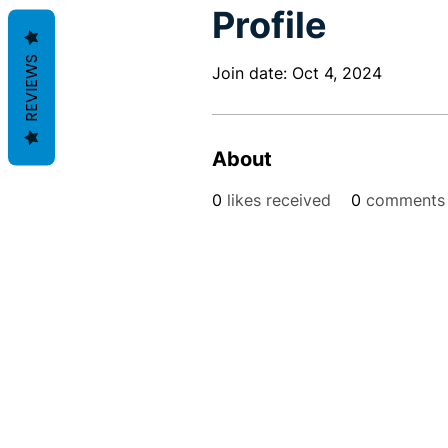
Profile
REVIEWS
Join date: Oct 4, 2024
About
0
likes received
0
comments 