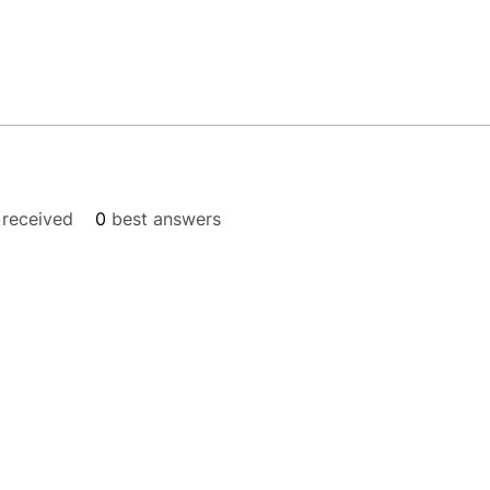
received
0
best answers