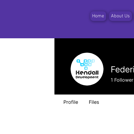
Home
About Us
Feder
1
Follower
Profile
Files