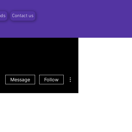
ads
Contact us
More actions
Message
Follow