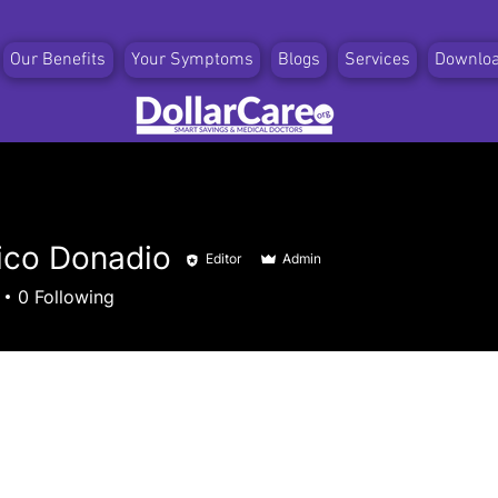
Our Benefits
Your Symptoms
Blogs
Services
Downlo
ico Donadio
Editor
Admin
0
Following