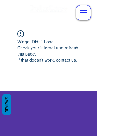
Widget Didn’t Load
Check your internet and refresh
this page.
If that doesn’t work, contact us.
REVIEWS